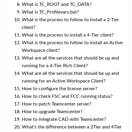
What is TC_ROOT and TC_DATA?
What is TC_Profilevars.bat?
What is the process to follow to install a 2-Tier
client?
What is the process to install a 4-Tier client?
What is the process to follow to install an Active
Workspace client?
What are all the services that should be up and
running for a 4-Tier Rich Client?
What are all the services that should be up and
running for an Active Workspace Client?
How to configure the license server?
How to check FSC and FCC running status?
How to patch Teamcenter server?
How to upgrade Teamcenter?
How to integrate CAD with Teamcenter?
What’s the difference between a 2Tier and 4Tier