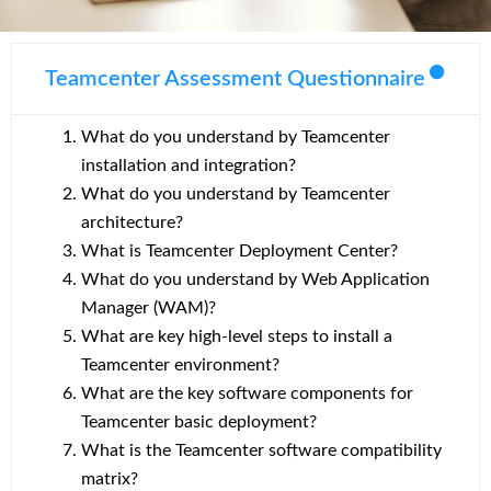
Teamcenter Assessment Questionnaire
What do you understand by Teamcenter
installation and integration?
What do you understand by Teamcenter
architecture?
What is Teamcenter Deployment Center?
What do you understand by Web Application
Manager (WAM)?
What are key high-level steps to install a
Teamcenter environment?
What are the key software components for
Teamcenter basic deployment?
What is the Teamcenter software compatibility
matrix?