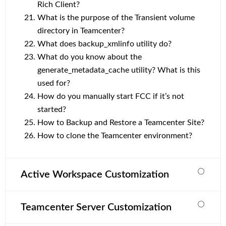
Rich Client?
What is the purpose of the Transient volume
directory in Teamcenter?
What does backup_xmlinfo utility do?
What do you know about the
generate_metadata_cache utility? What is this
used for?
How do you manually start FCC if it’s not
started?
How to Backup and Restore a Teamcenter Site?
How to clone the Teamcenter environment?
Active Workspace Customization
Teamcenter Server Customization