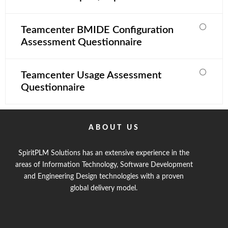
Teamcenter BMIDE Configuration
Assessment Questionnaire
Teamcenter Usage Assessment
Questionnaire
ABOUT US
SpiritPLM Solutions has an extensive experience in the
areas of Information Technology, Software Development
and Engineering Design technologies with a proven
global delivery model.