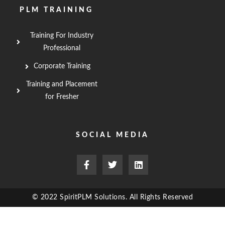
PLM TRAINING
Training For Industry
Professional
Corporate Training
Training and Placement
for Fresher
SOCIAL MEDIA
F
T
L
a
w
i
c
i
n
e
t
k
b
t
e
© 2022 SpiritPLM Solutions. All Rights Reserved
o
e
d
o
r
i
k
n