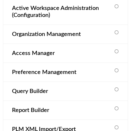
Active Workspace Administration
(Configuration)
Organization Management
Access Manager
Preference Management
Query Builder
Report Builder
PLM XML Import/Export