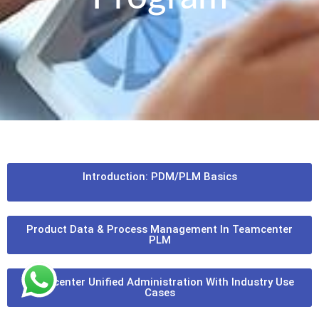
Introduction: PDM/PLM Basics
Product Data & Process Management In Teamcenter
PLM
Teamcenter Unified Administration With Industry Use
Cases